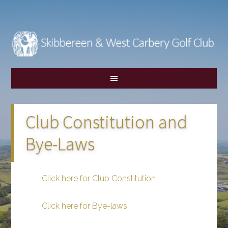
Skip
Skip
to
to
main
footer
content
Club Constitution and
Bye-Laws
Click here for Club Constitution
Click here for Bye-laws