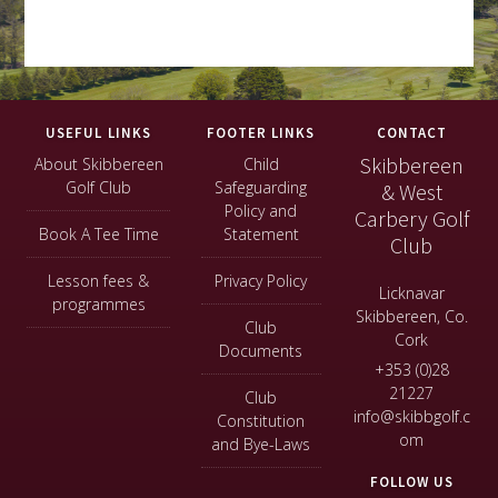
Footer
USEFUL LINKS
FOOTER LINKS
CONTACT
Skibbereen
About Skibbereen
Child
Golf Club
Safeguarding
& West
Policy and
Carbery Golf
Book A Tee Time
Statement
Club
Lesson fees &
Privacy Policy
Licknavar
programmes
Skibbereen, Co.
Club
Cork
Documents
+353 (0)28
21227
Club
info@skibbgolf.c
Constitution
om
and Bye-Laws
FOLLOW US