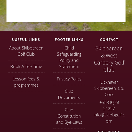
Footer
USEFUL LINKS
FOOTER LINKS
CONTACT
Skibbereen
About Skibbereen
Child
Golf Club
Safeguarding
& West
Policy and
Carbery Golf
Book A Tee Time
Statement
Club
Lesson fees &
Privacy Policy
Licknavar
programmes
Skibbereen, Co.
Club
Cork
Documents
+353 (0)28
21227
Club
info@skibbgolf.c
Constitution
om
and Bye-Laws