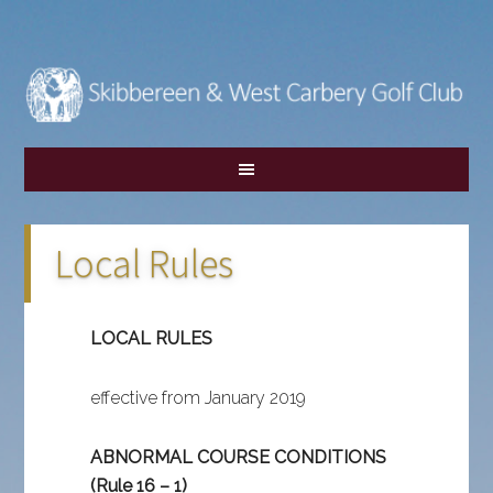
Skip
Skip
to
to
main
footer
content
Local Rules
LOCAL RULES
effective from January 2019
ABNORMAL COURSE CONDITIONS
(Rule 16 – 1)