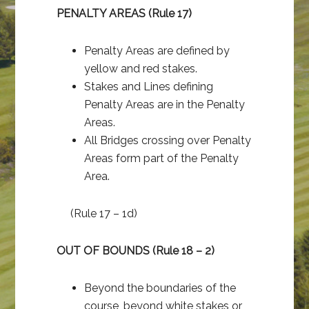
PENALTY AREAS (Rule 17)
Penalty Areas are defined by
yellow and red stakes.
Stakes and Lines defining
Penalty Areas are in the Penalty
Areas.
All Bridges crossing over Penalty
Areas form part of the Penalty
Area.
(Rule 17 – 1d)
OUT OF BOUNDS (Rule 18 – 2)
Beyond the boundaries of the
course, beyond white stakes or