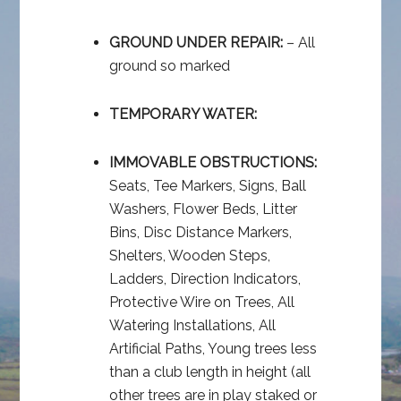
GROUND UNDER REPAIR:
– All
ground so marked
TEMPORARY WATER:
IMMOVABLE OBSTRUCTIONS:
Seats, Tee Markers, Signs, Ball
Washers, Flower Beds, Litter
Bins, Disc Distance Markers,
Shelters, Wooden Steps,
Ladders, Direction Indicators,
Protective Wire on Trees, All
Watering Installations, All
Artificial Paths, Young trees less
than a club length in height (all
other trees are in play staked or