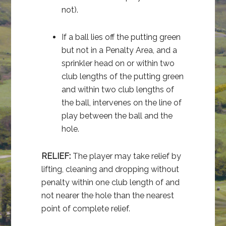
not).
If a ball lies off the putting green
but not in a Penalty Area, and a
sprinkler head on or within two
club lengths of the putting green
and within two club lengths of
the ball, intervenes on the line of
play between the ball and the
hole.
RELIEF:
The player may take relief by
lifting, cleaning and dropping without
penalty within one club length of and
not nearer the hole than the nearest
point of complete relief.