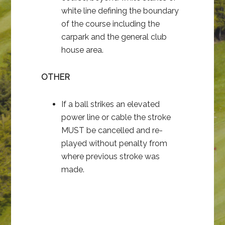
white line defining the boundary
of the course including the
carpark and the general club
house area.
OTHER
If a ball strikes an elevated
power line or cable the stroke
MUST be cancelled and re-
played without penalty from
where previous stroke was
made.