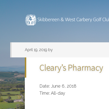
Skip
Skip
to
to
main
footer
content
April 19, 2019
by
Cleary’s Pharmacy
Date:
June 6, 2018
Time:
All-day