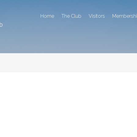
Home
The Club
Visitors
Membersh