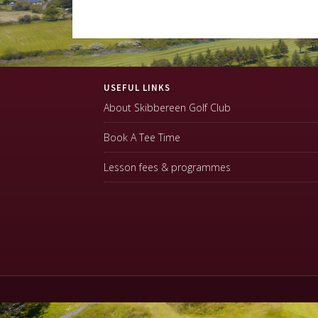
Footer
USEFUL LINKS
About Skibbereen Golf Club
Book A Tee Time
Lesson fees & programmes