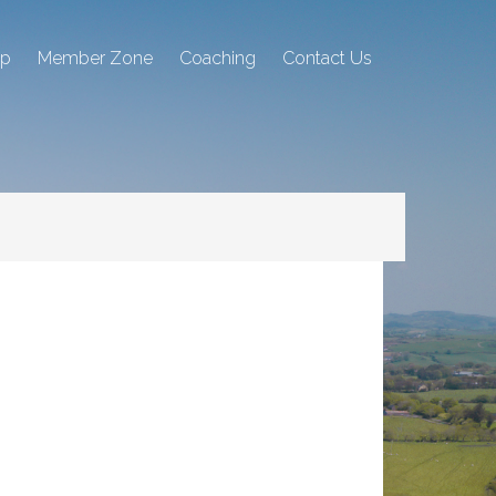
ip
Member Zone
Coaching
Contact Us