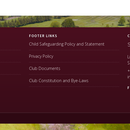
FOOTER LINKS
C
S
Child Safeguarding Policy and Statement
Privacy Policy
L
S
Club Documents
+
i
Club Constitution and Bye-Laws
F