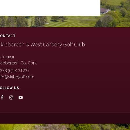
ONTACT
kibbereen & West Carbery Golf Club
icknavar
kibbereen, Co. Cork
353 (0)28 21227
nfo@skibbgolf.com
OLLOW US