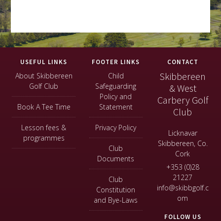
Footer
USEFUL LINKS
FOOTER LINKS
CONTACT
Skibbereen
About Skibbereen
Child
Golf Club
Safeguarding
& West
Policy and
Carbery Golf
Book A Tee Time
Statement
Club
Lesson fees &
Privacy Policy
Licknavar
programmes
Skibbereen, Co.
Club
Cork
Documents
+353 (0)28
21227
Club
info@skibbgolf.c
Constitution
om
and Bye-Laws
FOLLOW US