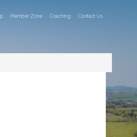
ip
Member Zone
Coaching
Contact Us