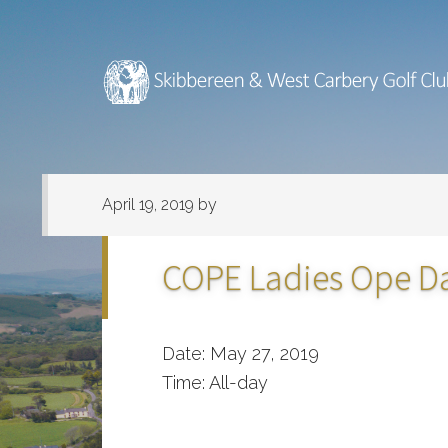
Skip
Skip
to
to
main
footer
content
April 19, 2019
by
COPE Ladies Ope D
Date:
May 27, 2019
Time:
All-day