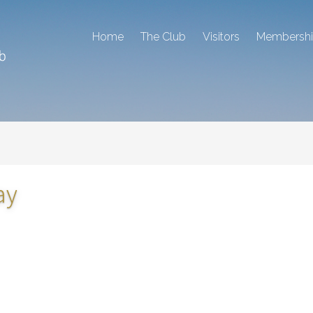
Home
The Club
Visitors
Membersh
ay