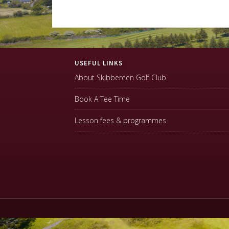
Footer
USEFUL LINKS
About Skibbereen Golf Club
Book A Tee Time
Lesson fees & programmes