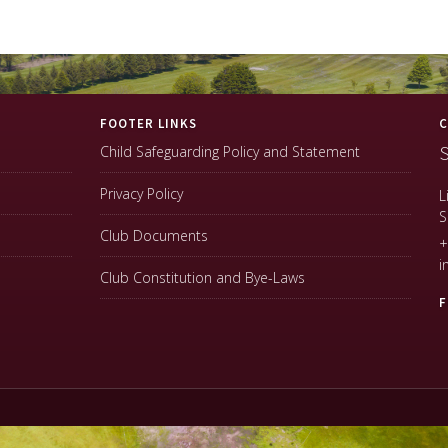
FOOTER LINKS
C
S
Child Safeguarding Policy and Statement
Privacy Policy
L
S
Club Documents
+
i
Club Constitution and Bye-Laws
F