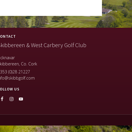
ONTACT
kibbereen & West Carbery Golf Club
icknavar
kibbereen, Co. Cork
353 (0)28 21227
nfo@skibbgolf.com
OLLOW US