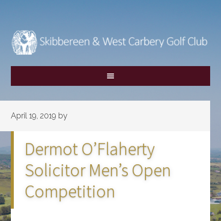
Skip
Skip
to
to
main
footer
content
April 19, 2019
by
Dermot O’Flaherty
Solicitor Men’s Open
Competition