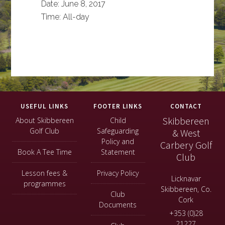
Date:
June 8, 2017
Time:
All-day
Footer
USEFUL LINKS
FOOTER LINKS
CONTACT
Skibbereen
About Skibbereen
Child
Golf Club
Safeguarding
& West
Policy and
Carbery Golf
Book A Tee Time
Statement
Club
Lesson fees &
Privacy Policy
Licknavar
programmes
Skibbereen, Co.
Club
Cork
Documents
+353 (0)28
21227