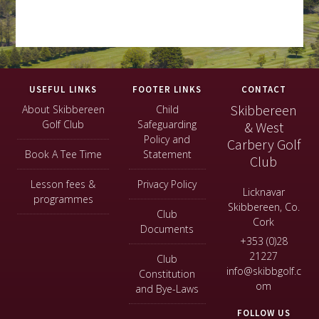
Footer
USEFUL LINKS
FOOTER LINKS
CONTACT
Skibbereen
About Skibbereen
Child
Golf Club
Safeguarding
& West
Policy and
Carbery Golf
Book A Tee Time
Statement
Club
Lesson fees &
Privacy Policy
Licknavar
programmes
Skibbereen, Co.
Club
Cork
Documents
+353 (0)28
21227
Club
info@skibbgolf.c
Constitution
om
and Bye-Laws
FOLLOW US