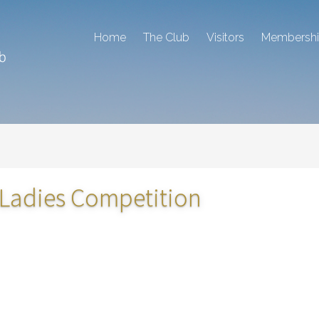
Home
The Club
Visitors
Membersh
 Ladies Competition