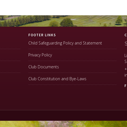
FOOTER LINKS
C
S
Child Safeguarding Policy and Statement
Privacy Policy
L
S
Club Documents
+
i
Club Constitution and Bye-Laws
F