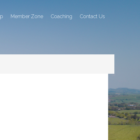
ip
Member Zone
Coaching
Contact Us