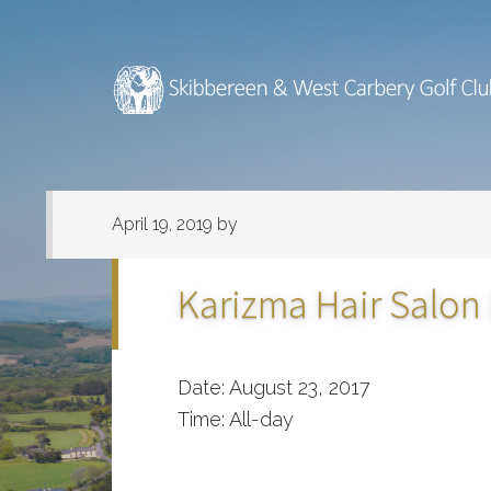
Skip
Skip
to
to
main
footer
content
April 19, 2019
by
Karizma Hair Salon
Date:
August 23, 2017
Time:
All-day