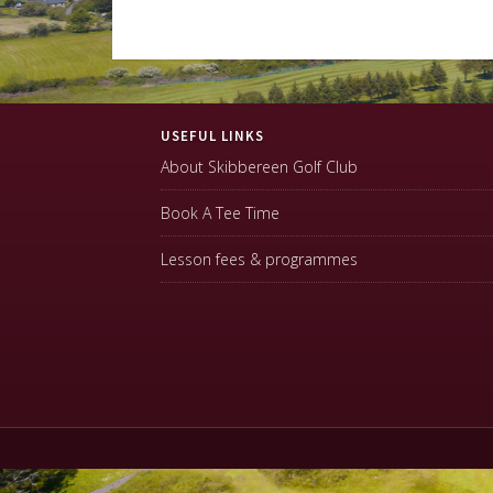
Footer
USEFUL LINKS
About Skibbereen Golf Club
Book A Tee Time
Lesson fees & programmes