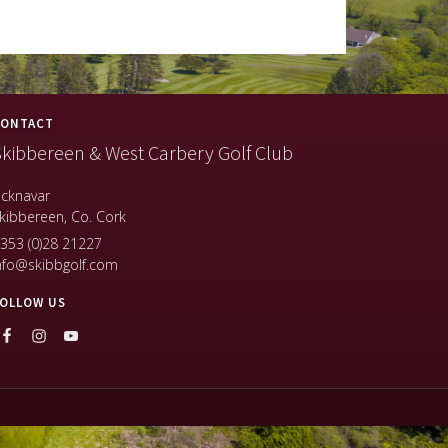
ONTACT
kibbereen & West Carbery Golf Club
icknavar
kibbereen, Co. Cork
353 (0)28 21227
nfo@skibbgolf.com
OLLOW US