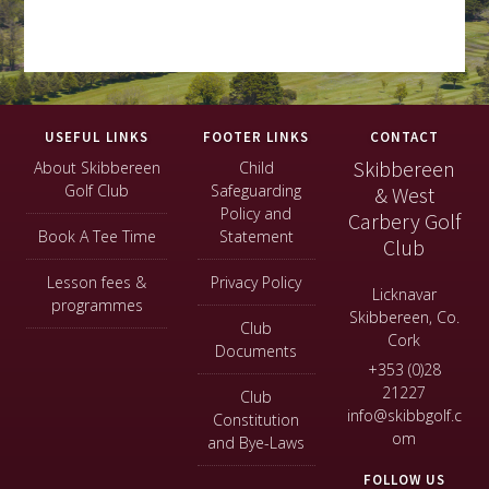
Footer
USEFUL LINKS
FOOTER LINKS
CONTACT
Skibbereen
About Skibbereen
Child
Golf Club
Safeguarding
& West
Policy and
Carbery Golf
Book A Tee Time
Statement
Club
Lesson fees &
Privacy Policy
Licknavar
programmes
Skibbereen, Co.
Club
Cork
Documents
+353 (0)28
21227
Club
info@skibbgolf.c
Constitution
om
and Bye-Laws
FOLLOW US