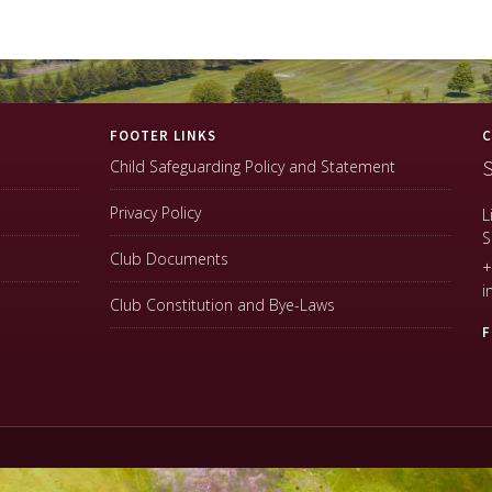
FOOTER LINKS
C
S
Child Safeguarding Policy and Statement
Privacy Policy
L
S
Club Documents
+
i
Club Constitution and Bye-Laws
F