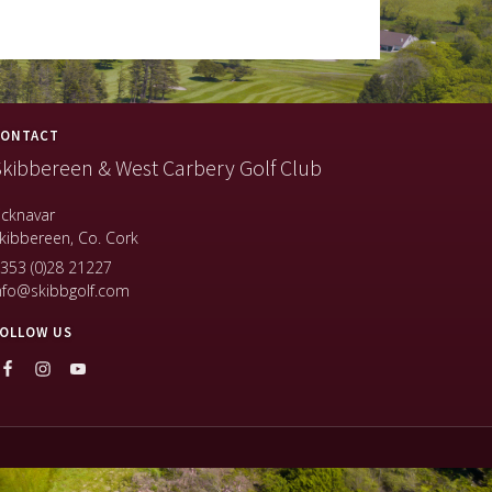
ONTACT
kibbereen & West Carbery Golf Club
icknavar
kibbereen, Co. Cork
353 (0)28 21227
nfo@skibbgolf.com
OLLOW US