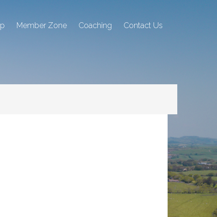
ip
Member Zone
Coaching
Contact Us