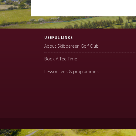
Footer
USEFUL LINKS
About Skibbereen Golf Club
Book A Tee Time
Lesson fees & programmes