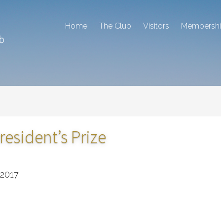
Home
The Club
Visitors
Membersh
resident’s Prize
 2017