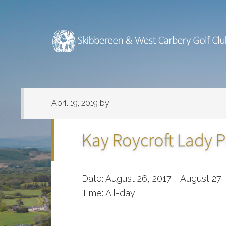
Skip
Skip
to
to
main
footer
content
April 19, 2019
by
Kay Roycroft Lady P
Date:
August 26, 2017
-
August 27,
Time:
All-day