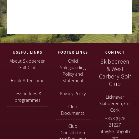
Footer
USEFUL LINKS
FOOTER LINKS
CONTACT
Skibbereen
About Skibbereen
Child
Golf Club
Safeguarding
& West
Policy and
Carbery Golf
Book A Tee Time
Statement
Club
Lesson fees &
Privacy Policy
Licknavar
programmes
Skibbereen, Co.
Club
Cork
Documents
+353 (0)28
21227
Club
info@skibbgolf.c
Constitution
om