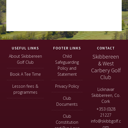
Footer
USEFUL LINKS
FOOTER LINKS
CONTACT
Skibbereen
About Skibbereen
Child
Golf Club
Safeguarding
& West
Policy and
Carbery Golf
Book A Tee Time
Statement
Club
Lesson fees &
Privacy Policy
Licknavar
programmes
Skibbereen, Co.
Club
Cork
Documents
+353 (0)28
21227
Club
info@skibbgolf.c
Constitution
om