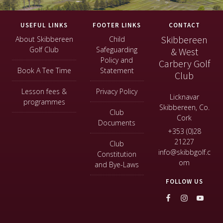
Footer
USEFUL LINKS
FOOTER LINKS
CONTACT
Skibbereen
About Skibbereen
Child
Golf Club
Safeguarding
& West
Policy and
Carbery Golf
Book A Tee Time
Statement
Club
Lesson fees &
Privacy Policy
Licknavar
programmes
Skibbereen, Co.
Club
Cork
Documents
+353 (0)28
21227
Club
info@skibbgolf.c
Constitution
om
and Bye-Laws
FOLLOW US