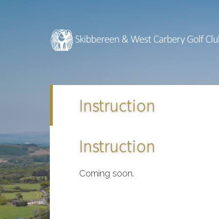
Skip
Skip
to
to
main
footer
content
Instruction
Instruction
Coming soon.