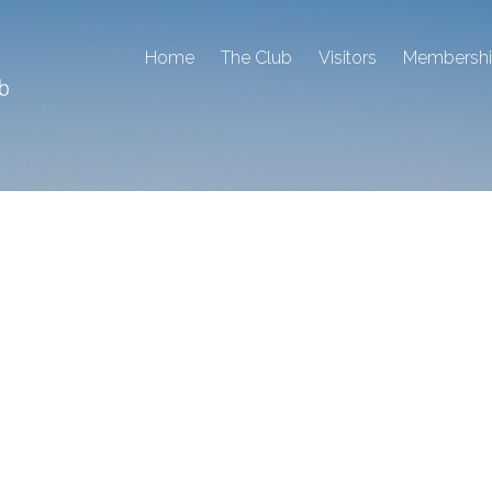
Home
The Club
Visitors
Membersh