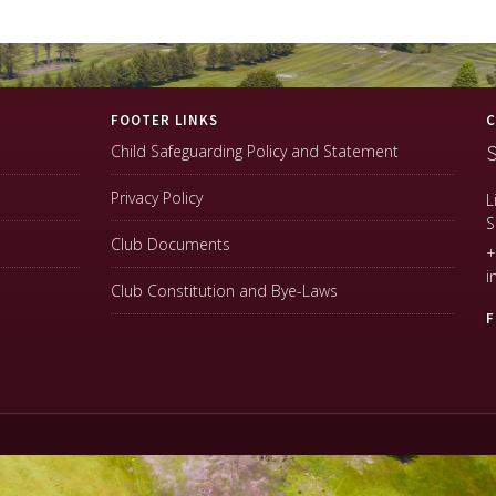
FOOTER LINKS
C
S
Child Safeguarding Policy and Statement
Privacy Policy
L
S
Club Documents
+
i
Club Constitution and Bye-Laws
F