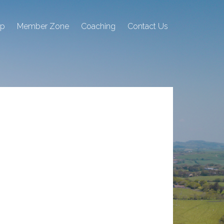
ip
Member Zone
Coaching
Contact Us