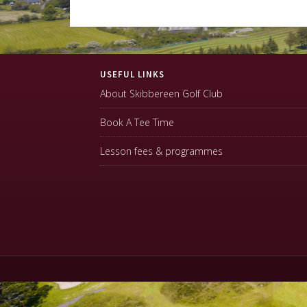
Footer
USEFUL LINKS
About Skibbereen Golf Club
Book A Tee Time
Lesson fees & programmes