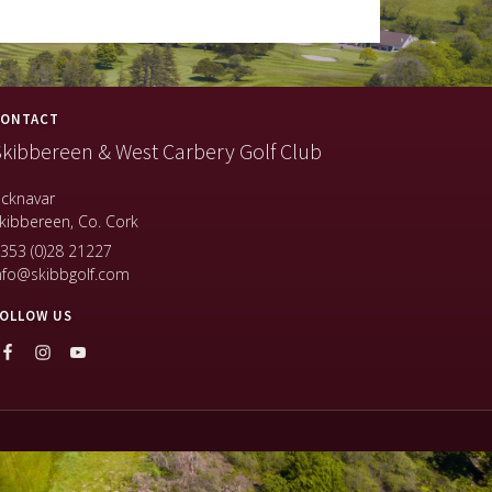
ONTACT
kibbereen & West Carbery Golf Club
icknavar
kibbereen, Co. Cork
353 (0)28 21227
nfo@skibbgolf.com
OLLOW US