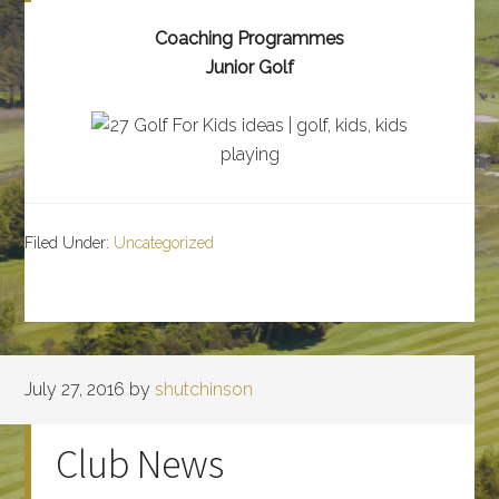
Coaching Programmes
Junior Golf
Filed Under:
Uncategorized
July 27, 2016
by
shutchinson
Club News