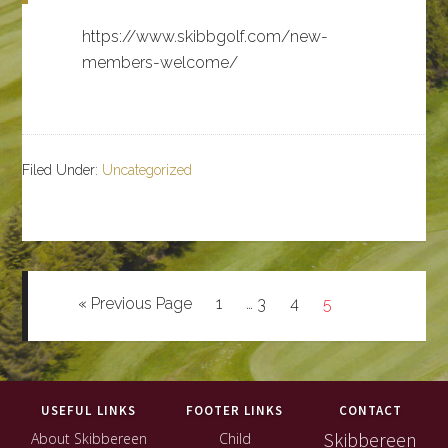
https://www.skibbgolf.com/new-
members-welcome/
Filed Under:
Uncategorized
Go
Page
Interim
Page
Page
Page
«
Previous Page
1
…
3
4
5
to
pages
omitted
Footer
USEFUL LINKS
FOOTER LINKS
CONTACT
Skibbereen
About Skibbereen
Child