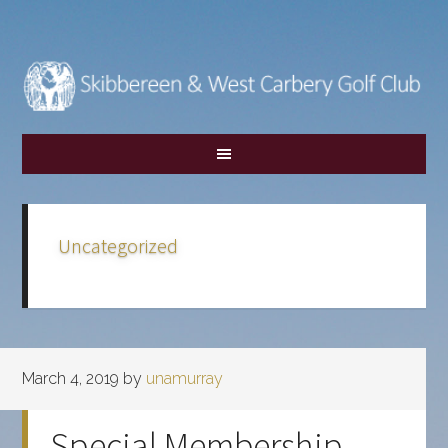
Skip
Skip
to
to
main
footer
content
Uncategorized
March 4, 2019
by
unamurray
Special Membership