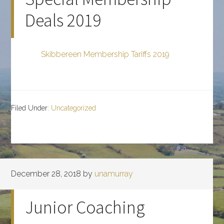
Deals 2019
Skibbereen Membership Tariffs 2019
Filed Under:
Uncategorized
December 28, 2018
by
unamurray
Junior Coaching